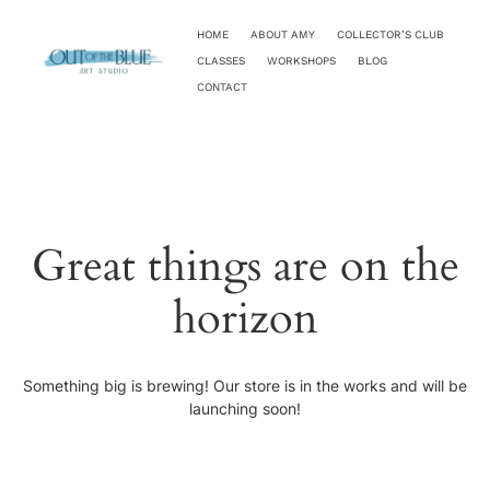
HOME
ABOUT AMY
COLLECTOR’S CLUB
CLASSES
WORKSHOPS
BLOG
CONTACT
Great things are on the
horizon
Something big is brewing! Our store is in the works and will be
launching soon!