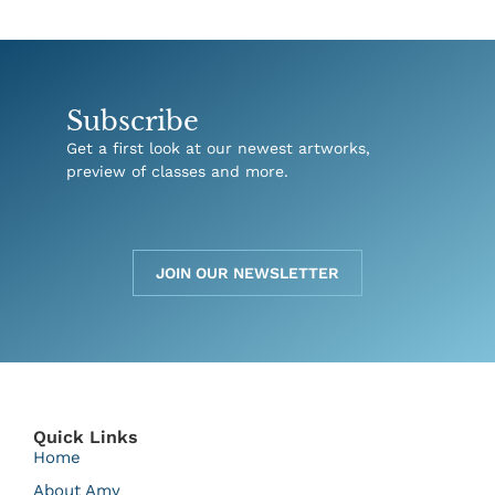
Subscribe
Get a first look at our newest artworks,
preview of classes and more.
JOIN OUR NEWSLETTER
Quick Links
Home
About Amy