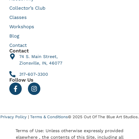
Collector’s Club
Classes
Workshops
Blog
Contact
Contact
74 S. Main Street,
Zionsville, IN, 46077
317-607-3300
Follow Us
Privacy Policy
|
Terms & Conditions
© 2025 Out Of The Blue Art Studios.
Terms of Use: Unless otherwise expressly provided
elsewhere , the contents of this Site, including all