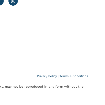
Privacy Policy
|
Terms & Conditions
text, may not be reproduced in any form without the