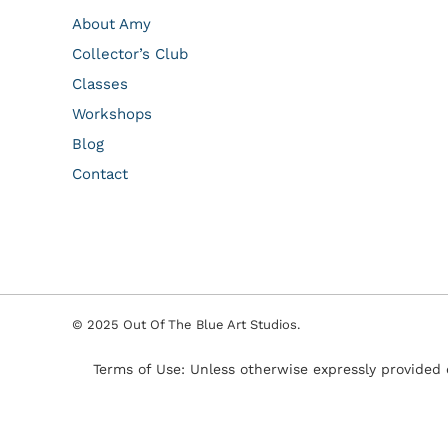
About Amy
Collector’s Club
Classes
Workshops
Blog
Contact
© 2025 Out Of The Blue Art Studios.
Terms of Use: Unless otherwise expressly provided 