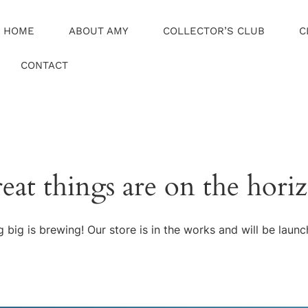
HOME
ABOUT AMY
COLLECTOR’S CLUB
C
CONTACT
eat things are on the hori
 big is brewing! Our store is in the works and will be launc