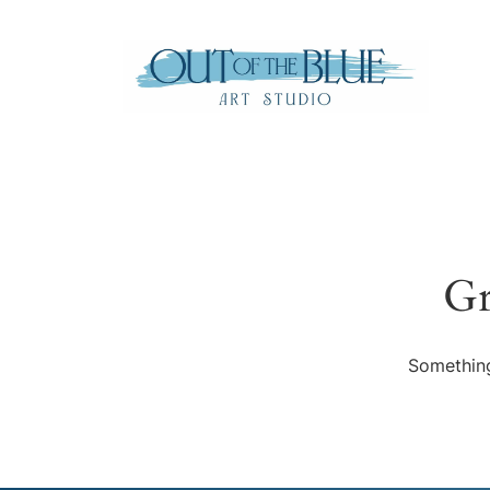
Gr
Something