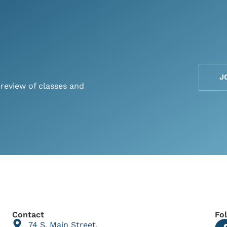
J
preview of classes and
Contact
Fo
74 S. Main Street,