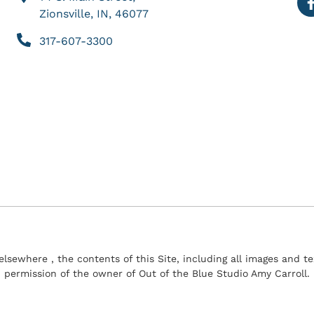
Zionsville, IN, 46077
317-607-3300
elsewhere , the contents of this Site, including all images and 
permission of the owner of Out of the Blue Studio Amy Carroll.