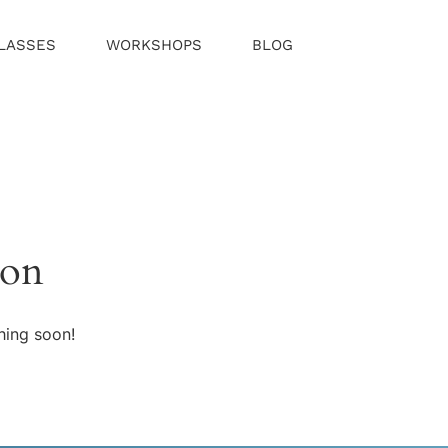
LASSES
WORKSHOPS
BLOG
zon
hing soon!