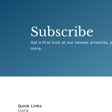
Subscribe
Get a first look at our newest artworks, 
more.
Quick Links
Home