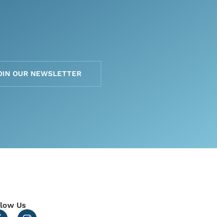
OIN OUR NEWSLETTER
llow Us