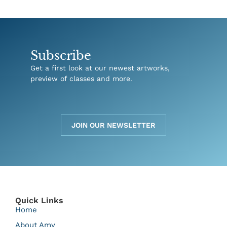
Subscribe
Get a first look at our newest artworks,
preview of classes and more.
JOIN OUR NEWSLETTER
Quick Links
Home
About Amy