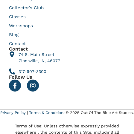
Collector’s Club
Classes
Workshops
Blog
Contact
Contact
74 S. Main Street,
Zionsville, IN, 46077
317-607-3300
Follow Us
Privacy Policy
|
Terms & Conditions
© 2025 Out Of The Blue Art Studios.
Terms of Use: Unless otherwise expressly provided
elsewhere , the contents of this Site, including all