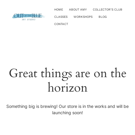
HOME
ABOUT AMY
COLLECTOR’S CLUB
CLASSES
WORKSHOPS
BLOG
CONTACT
Great things are on the
horizon
Something big is brewing! Our store is in the works and will be
launching soon!